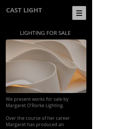
CAST LIGHT
LIGHTING
FOR SALE
We present works for sale by
Margaret O'Rorke Lighting.
Over the course of her career
Margaret has produced an