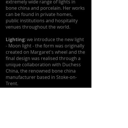
extremely wide range of lights in
bone china and porcelain. Her works
can be found in private homes,
public institutions and hospitality
venues throughout the world.
Lighting
: we introduce the new light
- Moon light - the form was originally
created on Margaret's wheel and the
final design was realised through a
unique collaboration with Duchess
China, the renowned bone china
manufacturer based in Stoke-on-
Trent.
Explore Moon lights and the full
range of lights on the lighting pages.