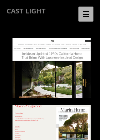
CAST LIGHT