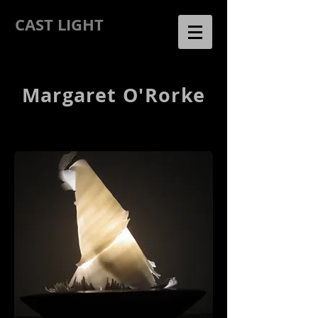
CAST LIGHT
Margaret O'Rorke