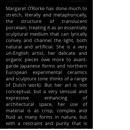
Margaret O’Rorke has done much to
stretch, literally and metaphorically,
the structure of translucent
porcelain, treating it as an essentially
sculptural medium that can lyrically
convey and channel the light, both
natural and artificial. She is a very
un-English artist, her delicate and
organic pieces owe more to avant-
garde Japanese forms and northern
European experimental ceramics
and sculpture (one thinks of a range
of Dutch work). But her art is not
conceptual, but a very sensual and
expressive enhancing of
architectural space, her use of
material is as crisp, complex and
fluid as many forms in nature, but
with a restraint and purity that is
also very modern. It is its special